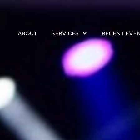
ABOUT
SERVICES
RECENT EVE