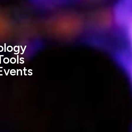
ology
Tools
Events