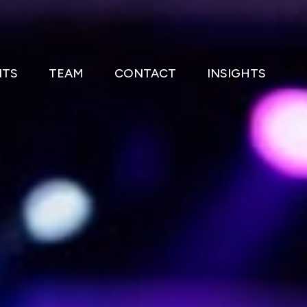
NTS
TEAM
CONTACT
INSIGHTS