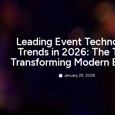
Leading Event Techn
Trends in 2026: The 
Transforming Modern 
January 25, 2026