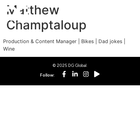
Matthew
Champtaloup
Production & Content Manager | Bikes | Dad jokes |
Wine
© 2025 DG Global.
Follow: