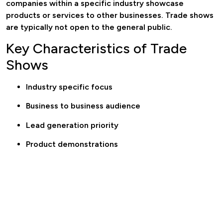
companies within a specific industry showcase
products or services to other businesses. Trade shows
are typically not open to the general public.
Key Characteristics of Trade
Shows
Industry specific focus
Business to business audience
Lead generation priority
Product demonstrations
Networking opportunities
Trade shows are designed to generate sales leads,
establish partnerships, and position brands within
competitive markets.