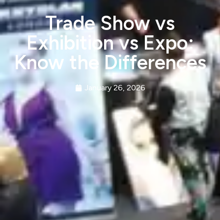
Trade Show vs
Exhibition vs Expo:
Know the Differences
January 26, 2026