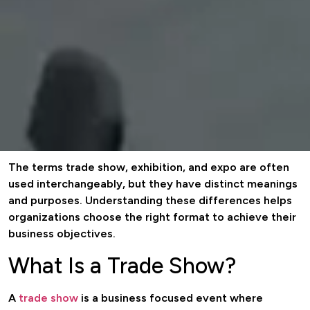
The terms trade show, exhibition, and expo are often
used interchangeably, but they have distinct meanings
and purposes. Understanding these differences helps
organizations choose the right format to achieve their
business objectives.
What Is a Trade Show?
A
trade show
is a business focused event where